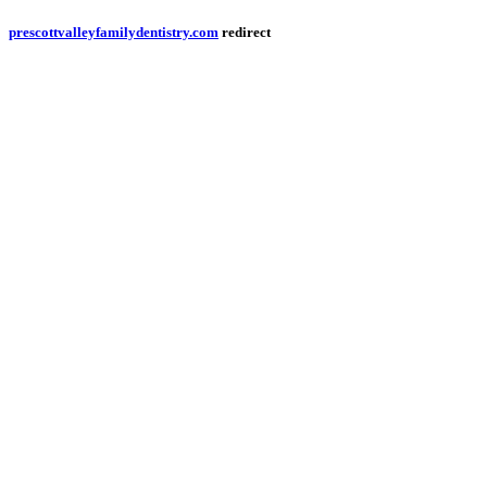
prescottvalleyfamilydentistry.com
redirect